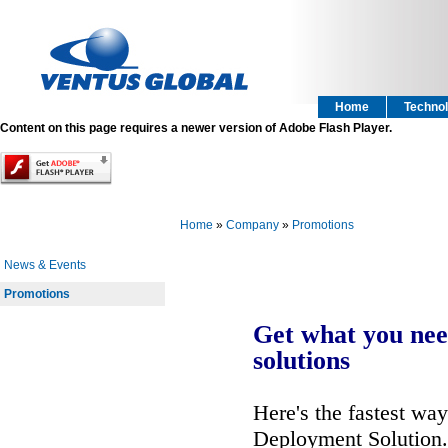
Home
Technol
Content on this page requires a newer version of Adobe Flash Player.
Home
»
Company
»
Promotions
News & Events
Promotions
Get what you nee
solutions
Here's the fastest wa
Deployment Solution. 