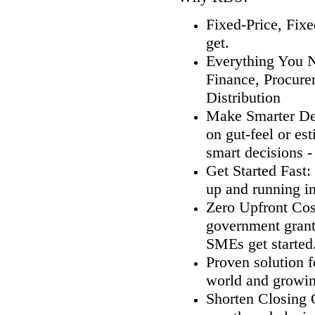
Fixed-Price, Fix
get.
Everything You N
Finance, Procure
Distribution
Make Smarter Dec
on gut-feel or es
smart decisions 
Get Started Fast
up and running in
Zero Upfront Cos
government grants
SMEs get started
Proven solution 
world and growin
Shorten Closing 