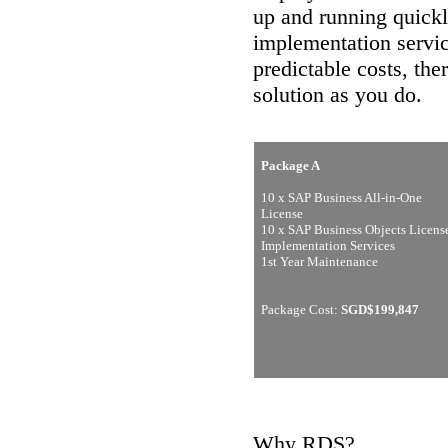
up and running quickl
implementation servic
predictable costs, th
solution as you do.
Package A
10 x SAP Business All-in-One
License
10 x SAP Business Objects Licens
Implementation Services
1st Year Maintenance
Package Cost:
SGD$199,847
Why RDS?