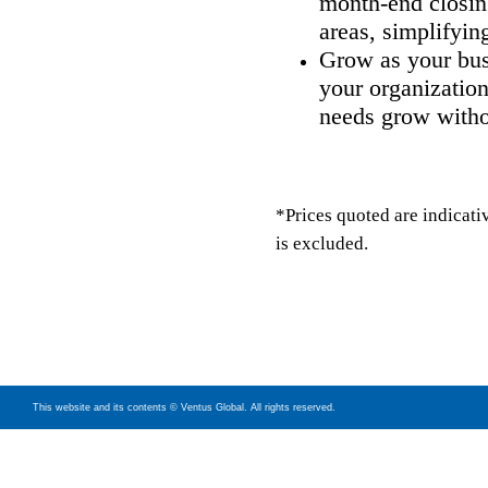
month-end closin
areas, simplifyin
Grow as your bus
your organization
needs grow witho
*Prices quoted are indicati
is excluded.
This website and its contents © Ventus Global. All rights reserved.