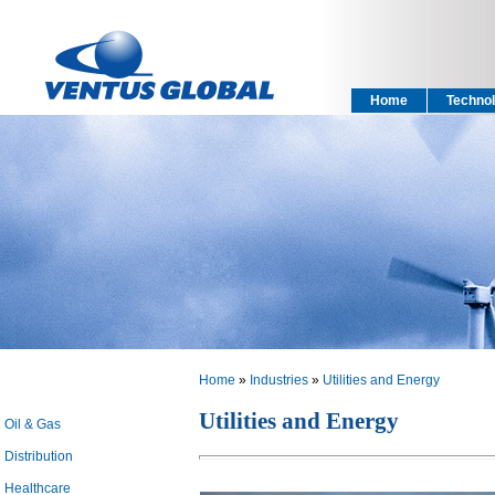
Home
Technol
Home
»
Industries
»
Utilities and Energy
Utilities and Energy
Oil & Gas
Distribution
Healthcare