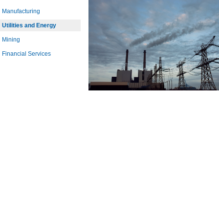
Manufacturing
Utilities and Energy
Mining
Financial Services